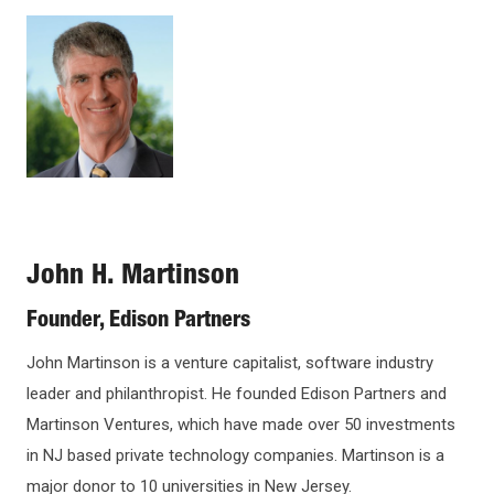
Open
Image
configuration
options
John H. Martinson
Founder, Edison Partners
John Martinson is a venture capitalist, software industry
leader and philanthropist. He founded Edison Partners and
Martinson Ventures, which have made over 50 investments
in NJ based private technology companies. Martinson is a
major donor to 10 universities in New Jersey.