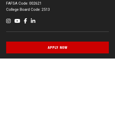
FAFSA Code: 002621
College Board Code: 2513
Instagram
YouTube
Facebook
LinkedIn
APPLY NOW
QUICK LINKS
MyNJIT
Calendar
Current Students
Faculty & Staff Resources
Campus Directory
Alumni