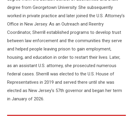
degree from Georgetown University. She subsequently
worked in private practice and later joined the U.S. Attorney’s
Office in New Jersey. As an Outreach and Reentry
Coordinator, Sherrill established programs to develop trust
between law enforcement and the communities they serve
and helped people leaving prison to gain employment,
housing, and education in order to restart their lives. Later,
as an assistant U.S. attorney, she prosecuted numerous
federal cases. Sherrill was elected to the U.S. House of
Representatives in 2019 and served there until she was
elected as New Jersey’s 57th governor and began her term
in January of 2026.