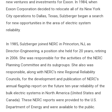
new ventures and investments for Exxon. In 1984, when
Exxon Corporation decided to relocate all of its New York
City operations to Dallas, Texas, Sulzberger began a search
for new opportunities in the area of electric system
reliability.
In 1985, Sulzberger joined NERC in Princeton, NJ, as
Director-Engineering, a position she held for 20 years, retiring
in 2006. She was responsible for the activities of the NERC
Planning Committee and its subgroups. She also was
responsible, along with NERC’s nine Regional Reliability
Councils, for the development and publication of NERC’s
annual flagship report on the future ten-year reliability of the
bulk electric systems in North America (United States and
Canada). These NERC reports were provided to the U.S.
Department of Energy and were available to the public.