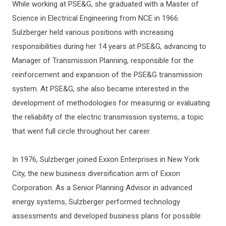
While working at PSE&G, she graduated with a Master of
Science in Electrical Engineering from NCE in 1966.
Sulzberger held various positions with increasing
responsibilities during her 14 years at PSE&G, advancing to
Manager of Transmission Planning, responsible for the
reinforcement and expansion of the PSE&G transmission
system. At PSE&G, she also became interested in the
development of methodologies for measuring or evaluating
the reliability of the electric transmission systems, a topic
that went full circle throughout her career.
In 1976, Sulzberger joined Exxon Enterprises in New York
City, the new business diversification arm of Exxon
Corporation. As a Senior Planning Advisor in advanced
energy systems, Sulzberger performed technology
assessments and developed business plans for possible