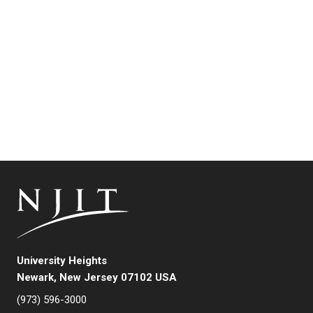
University Heights
Newark, New Jersey 07102 USA
(973) 596-3000