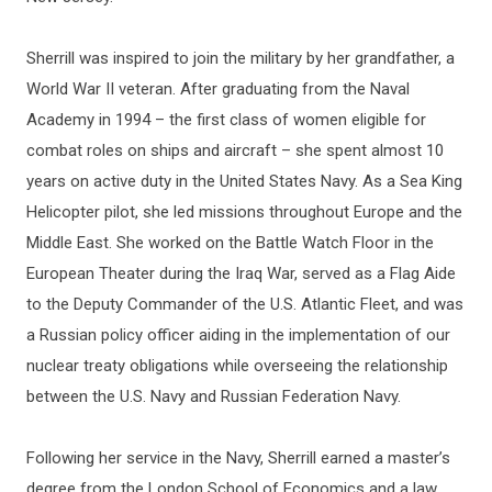
Sherrill was inspired to join the military by her grandfather, a
World War II veteran. After graduating from the Naval
Academy in 1994 – the first class of women eligible for
combat roles on ships and aircraft – she spent almost 10
years on active duty in the United States Navy. As a Sea King
Helicopter pilot, she led missions throughout Europe and the
Middle East. She worked on the Battle Watch Floor in the
European Theater during the Iraq War, served as a Flag Aide
to the Deputy Commander of the U.S. Atlantic Fleet, and was
a Russian policy officer aiding in the implementation of our
nuclear treaty obligations while overseeing the relationship
between the U.S. Navy and Russian Federation Navy.
Following her service in the Navy, Sherrill earned a master’s
degree from the London School of Economics and a law