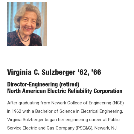
Open
Image
configuration
options
Virginia C. Sulzberger ’62, ’66
Director-Engineering (retired)
North American Electric Reliability Corporation
After graduating from Newark College of Engineering (NCE)
in 1962 with a Bachelor of Science in Electrical Engineering,
Virginia Sulzberger began her engineering career at Public
Service Electric and Gas Company (PSE&G), Newark, NJ.