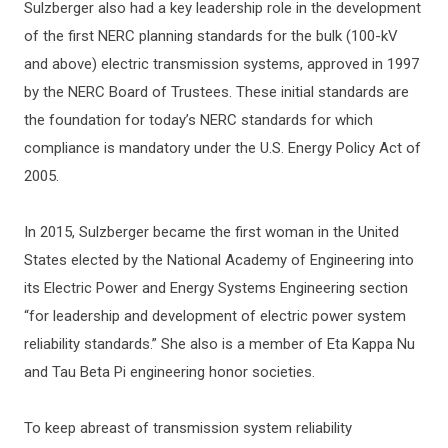
Sulzberger also had a key leadership role in the development
of the first NERC planning standards for the bulk (100-kV
and above) electric transmission systems, approved in 1997
by the NERC Board of Trustees. These initial standards are
the foundation for today’s NERC standards for which
compliance is mandatory under the U.S. Energy Policy Act of
2005.
In 2015, Sulzberger became the first woman in the United
States elected by the National Academy of Engineering into
its Electric Power and Energy Systems Engineering section
“for leadership and development of electric power system
reliability standards.” She also is a member of Eta Kappa Nu
and Tau Beta Pi engineering honor societies.
To keep abreast of transmission system reliability