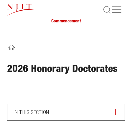
Skip
ME
to
main
Commencement
content
HOME
2026 Honorary Doctorates
IN THIS SECTION
HOME