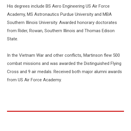
His degrees include BS Aero Engineering US Air Force
Academy, MS Astronautics Purdue University and MBA
Southern Illinois University. Awarded honorary doctorates
from Rider, Rowan, Southern Illinois and Thomas Edison
State.
In the Vietnam War and other conflicts, Martinson flew 500
combat missions and was awarded the Distinguished Flying
Cross and 9 air medals. Received both major alumni awards
from US Air Force Academy.