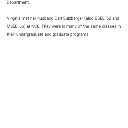
Department.
Virginia met her husband Carl Sulzberger (also BSEE ‘62 and
MSEE ‘66) at NCE. They were in many of the same classes in
their undergraduate and graduate programs.