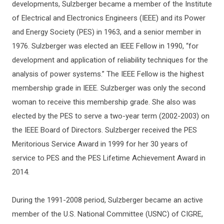
developments, Sulzberger became a member of the Institute
of Electrical and Electronics Engineers (IEEE) and its Power
and Energy Society (PES) in 1963, and a senior member in
1976. Sulzberger was elected an IEEE Fellow in 1990, “for
development and application of reliability techniques for the
analysis of power systems.” The IEEE Fellow is the highest
membership grade in IEEE. Sulzberger was only the second
woman to receive this membership grade. She also was
elected by the PES to serve a two-year term (2002-2003) on
the IEEE Board of Directors. Sulzberger received the PES
Meritorious Service Award in 1999 for her 30 years of
service to PES and the PES Lifetime Achievement Award in
2014.
During the 1991-2008 period, Sulzberger became an active
member of the U.S. National Committee (USNC) of CIGRE,