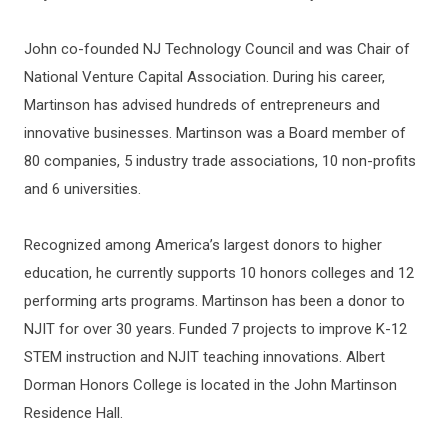
John co-founded NJ Technology Council and was Chair of
National Venture Capital Association. During his career,
Martinson has advised hundreds of entrepreneurs and
innovative businesses. Martinson was a Board member of
80 companies, 5 industry trade associations, 10 non-profits
and 6 universities.
Recognized among America’s largest donors to higher
education, he currently supports 10 honors colleges and 12
performing arts programs. Martinson has been a donor to
NJIT for over 30 years. Funded 7 projects to improve K-12
STEM instruction and NJIT teaching innovations. Albert
Dorman Honors College is located in the John Martinson
Residence Hall.