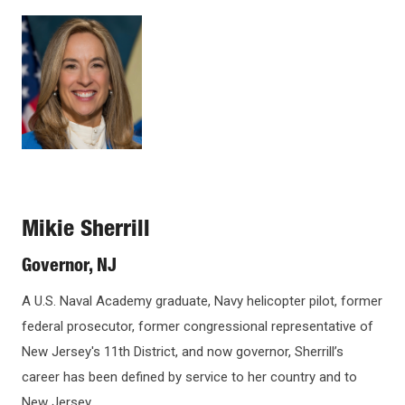
Open
Image
UNDERGRADUATE CEREMONY INFORMATION
configuration
options
MASTER'S AND PH.D. CEREMONY
BWEC GUESTS
PRUDENTIAL CENTER GUESTS
Mikie Sherrill
COMMENCEMENT ADDRESS SPEAKERS
Governor, NJ
A U.S. Naval Academy graduate, Navy helicopter pilot, former
HONORARY DOCTORATES
federal prosecutor, former congressional representative of
New Jersey's 11th District, and now governor, Sherrill’s
PROGRAMS
career has been defined by service to her country and to
New Jersey.