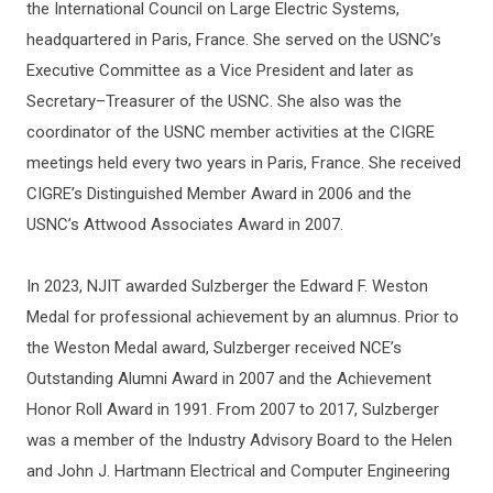
the International Council on Large Electric Systems,
headquartered in Paris, France. She served on the USNC’s
Executive Committee as a Vice President and later as
Secretary–Treasurer of the USNC. She also was the
coordinator of the USNC member activities at the CIGRE
meetings held every two years in Paris, France. She received
CIGRE’s Distinguished Member Award in 2006 and the
USNC’s Attwood Associates Award in 2007.
In 2023, NJIT awarded Sulzberger the Edward F. Weston
Medal for professional achievement by an alumnus. Prior to
the Weston Medal award, Sulzberger received NCE’s
Outstanding Alumni Award in 2007 and the Achievement
Honor Roll Award in 1991. From 2007 to 2017, Sulzberger
was a member of the Industry Advisory Board to the Helen
and John J. Hartmann Electrical and Computer Engineering