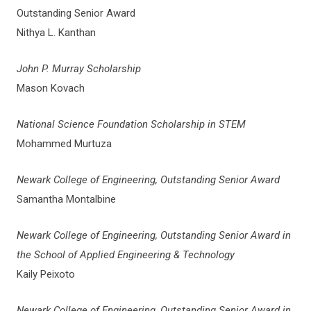
Outstanding Senior Award
Nithya L. Kanthan
John P. Murray Scholarship
Mason Kovach
National Science Foundation Scholarship in STEM
Mohammed Murtuza
Newark College of Engineering, Outstanding Senior Award
Samantha Montalbine
Newark College of Engineering, Outstanding Senior Award in
the School of Applied Engineering & Technology
Kaily Peixoto
Newark College of Engineering, Outstanding Senior Award in