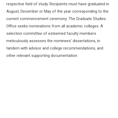
respective field of study. Recipients must have graduated in
August, December or May of the year corresponding to the
current commencement ceremony. The Graduate Studies
Office seeks nominations from all academic colleges. A
selection committee of esteemed faculty members
meticulously assesses the nominees’ dissertations, in
tandem with advisor and college recommendations, and
other relevant supporting documentation.