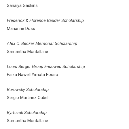
Sanaiya Gaskins
Frederick & Florence Bauder Scholarship
Marianne Doss
Alex C. Becker Memorial Scholarship
Samantha Montalbine
Louis Berger Group Endowed Scholarship
Faiza Nawell Yimata Fosso
Borowsky Scholarship
Sergio Martinez Cubel
Byrtczuk Scholarship
Samantha Montalbine