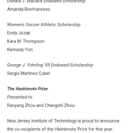
Donald J. Wallace Endowed Scholarship
Amanda Bonfranceso
Women's Soccer Athletic Scholarship
Emily Jozak
Kara M. Thompson
Kennedy Yon
George J. Yohrling '69 Endowed Scholarship
Sergio Martinez Cubel
The Hashimoto Prize
Presented to
Ranyang Zhou and Changshi Zhou
New Jersey Institute of Technology is proud to announce
the co-recipients of the Hashimoto Prize for this year: