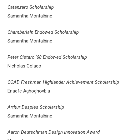
Catanzaro Scholarship
Samantha Montalbine
Chamberlain Endowed Scholarship
Samantha Montalbine
Peter Cistaro '68 Endowed Scholarship
Nicholas Colaco
COAD Freshman Highlander Achievement Scholarship
Enaefe Aghoghovbia
Arthur Despies Scholarship
Samantha Montalbine
Aaron Deutschman Design Innovation Award