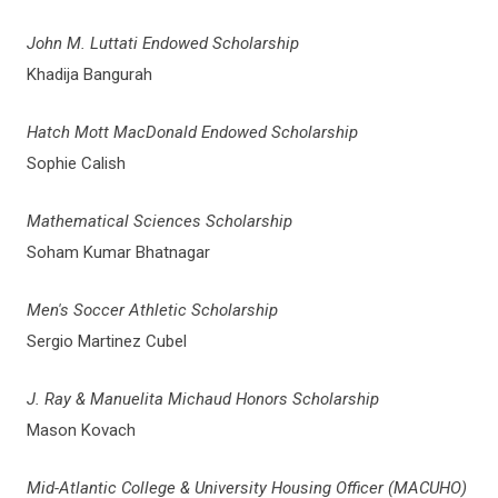
John M. Luttati Endowed Scholarship
Khadija Bangurah
Hatch Mott MacDonald Endowed Scholarship
Sophie Calish
Mathematical Sciences Scholarship
Soham Kumar Bhatnagar
Men's Soccer Athletic Scholarship
Sergio Martinez Cubel
J. Ray & Manuelita Michaud Honors Scholarship
Mason Kovach
Mid-Atlantic College & University Housing Officer (MACUHO)