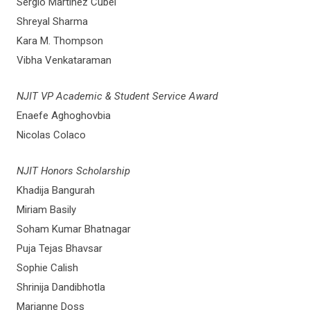
Sergio Martinez Cubel
Shreyal Sharma
Kara M. Thompson
Vibha Venkataraman
NJIT VP Academic & Student Service Award
Enaefe Aghoghovbia
Nicolas Colaco
NJIT Honors Scholarship
Khadija Bangurah
Miriam Basily
Soham Kumar Bhatnagar
Puja Tejas Bhavsar
Sophie Calish
Shrinija Dandibhotla
Marianne Doss