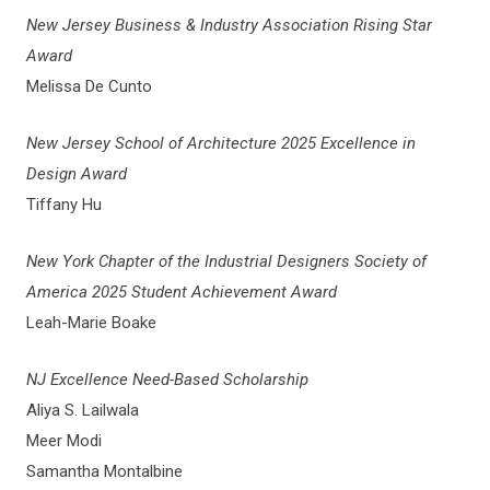
New Jersey Business & Industry Association Rising Star
Award
Melissa De Cunto
New Jersey School of Architecture 2025 Excellence in
Design Award
Tiffany Hu
New York Chapter of the Industrial Designers Society of
America 2025 Student Achievement Award
Leah-Marie Boake
NJ Excellence Need-Based Scholarship
Aliya S. Lailwala
Meer Modi
Samantha Montalbine