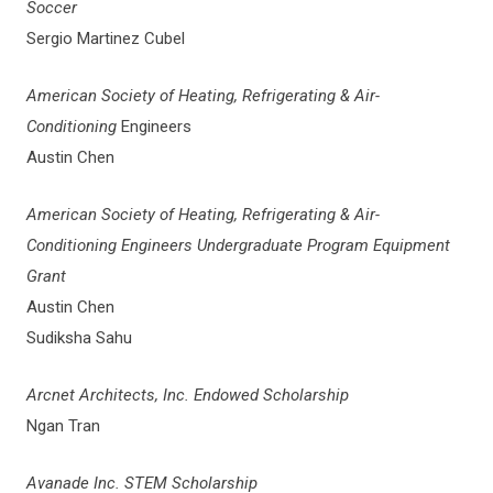
Soccer
Sergio Martinez Cubel
American Society of Heating, Refrigerating & Air-
Conditioning
Engineers
Austin Chen
American Society of Heating, Refrigerating & Air-
Conditioning Engineers Undergraduate Program Equipment
Grant
Austin Chen
Sudiksha Sahu
Arcnet Architects, Inc. Endowed Scholarship
Ngan Tran
Avanade Inc. STEM Scholarship