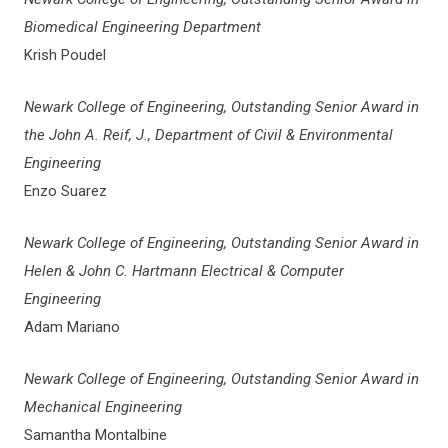
Biomedical Engineering Department
Krish Poudel
Newark College of Engineering, Outstanding Senior Award in
the John A. Reif, J., Department of Civil & Environmental
Engineering
Enzo Suarez
Newark College of Engineering, Outstanding Senior Award in
Helen & John C. Hartmann Electrical & Computer
Engineering
Adam Mariano
Newark College of Engineering, Outstanding Senior Award in
Mechanical Engineering
Samantha Montalbine