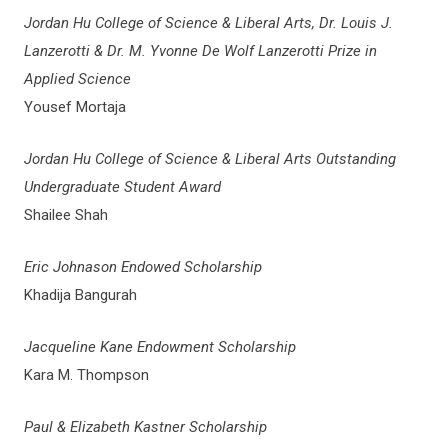
Jordan Hu College of Science & Liberal Arts, Dr. Louis J.
Lanzerotti & Dr. M. Yvonne De Wolf Lanzerotti Prize in
Applied Science
Yousef Mortaja
Jordan Hu College of Science & Liberal Arts Outstanding
Undergraduate Student Award
Shailee Shah
Eric Johnason Endowed Scholarship
Khadija Bangurah
Jacqueline Kane Endowment Scholarship
Kara M. Thompson
Paul & Elizabeth Kastner Scholarship