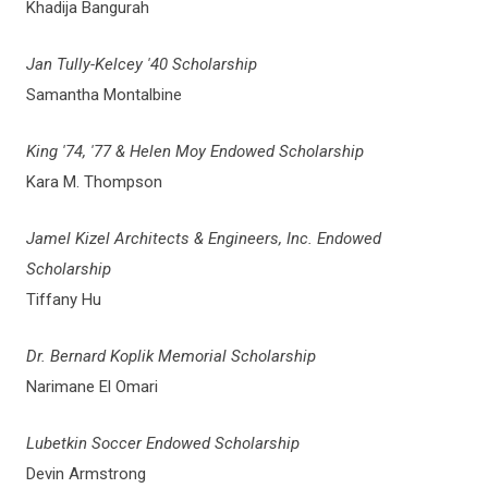
Khadija Bangurah
Jan Tully-Kelcey '40 Scholarship
Samantha Montalbine
King '74, '77 & Helen Moy Endowed Scholarship
Kara M. Thompson
Jamel Kizel Architects & Engineers, Inc. Endowed
Scholarship
Tiffany Hu
Dr. Bernard Koplik Memorial Scholarship
Narimane El Omari
Lubetkin Soccer Endowed Scholarship
Devin Armstrong