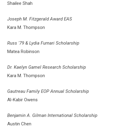
Shailee Shah
Joseph M. Fitzgerald Award EAS
Kara M. Thompson
Russ '79 & Lydia Furnari Scholarship
Matea Robinson
Dr. Kaelyn Gamel Research Scholarship
Kara M. Thompson
Gautreau Family EOP Annual Scholarship
Al-Kabir Owens
Benjamin A. Gilman International Scholarship
Austin Chen