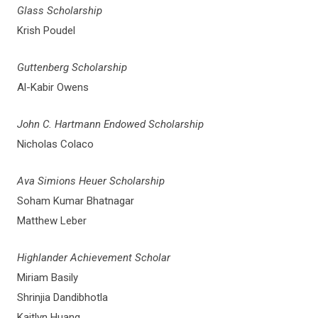
Glass Scholarship
Krish Poudel
Guttenberg Scholarship
Al-Kabir Owens
John C. Hartmann Endowed Scholarship
Nicholas Colaco
Ava Simions Heuer Scholarship
Soham Kumar Bhatnagar
Matthew Leber
Highlander Achievement Scholar
Miriam Basily
Shrinjia Dandibhotla
Kaitlyn Huang