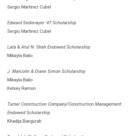
Sergio Martinez Cubel
Edward Sedimayer '47 Scholarship
Sergio Martinez Cubel
Lata & Atul N. Shah Endowed Scholarship
Mikayla Balio
J. Malcolm & Diane Simon Scholarship
Mikayla Balio
Kelsey Ramon
Turner Construction Company/Construction Management
Endowed Scholarship
Khadija Bangurah