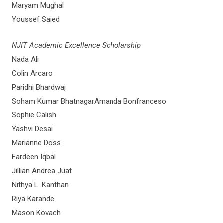
Maryam Mughal
Youssef Saied
NJIT Academic Excellence Scholarship
Nada Ali
Colin Arcaro
Paridhi Bhardwaj
Soham Kumar BhatnagarAmanda Bonfranceso
Sophie Calish
Yashvi Desai
Marianne Doss
Fardeen Iqbal
Jillian Andrea Juat
Nithya L. Kanthan
Riya Karande
Mason Kovach