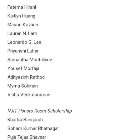
Fatema Hirani
Kaitlyn Huang
Mason Kovach
Lauren N. Lam
Leonardo G. Lee
Priyanshi Luhar
Samantha Montalbine
Yousef Mortaja
Adityasinh Rathod
Myrna Soliman
Vibha Venkataraman
NJIT Honors Room Scholarship
Khadija Bangurah
Soham Kumar Bhatnagar
Puja Tejas Bhavsar