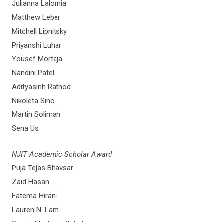
Julianna Lalomia
Matthew Leber
Mitchell Lipnitsky
Priyanshi Luhar
Yousef Mortaja
Nandini Patel
Adityasinh Rathod
Nikoleta Sino
Martin Soliman
Sena Us
NJIT Academic Scholar Award
Puja Tejas Bhavsar
Zaid Hasan
Fatema Hirani
Lauren N. Lam