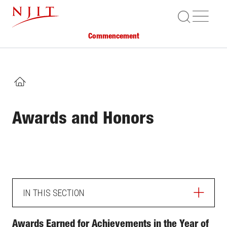
Skip
ME
to
main
Commencement
content
HOME
Awards and Honors
IN THIS SECTION
Awards Earned for Achievements in the Year of