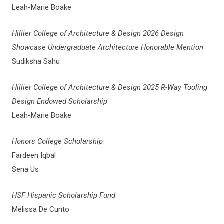
Leah-Marie Boake
Hillier College of Architecture & Design 2026 Design
Showcase Undergraduate Architecture Honorable Mention
Sudiksha Sahu
Hillier College of Architecture & Design 2025 R-Way Tooling
Design Endowed Scholarship
Leah-Marie Boake
Honors College Scholarship
Fardeen Iqbal
Sena Us
HSF Hispanic Scholarship Fund
Melissa De Cunto