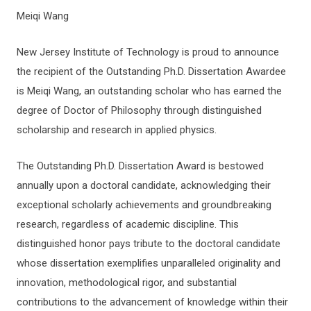
Meiqi Wang
New Jersey Institute of Technology is proud to announce
the recipient of the Outstanding Ph.D. Dissertation Awardee
is Meiqi Wang, an outstanding scholar who has earned the
degree of Doctor of Philosophy through distinguished
scholarship and research in applied physics.
The Outstanding Ph.D. Dissertation Award is bestowed
annually upon a doctoral candidate, acknowledging their
exceptional scholarly achievements and groundbreaking
research, regardless of academic discipline. This
distinguished honor pays tribute to the doctoral candidate
whose dissertation exemplifies unparalleled originality and
innovation, methodological rigor, and substantial
contributions to the advancement of knowledge within their