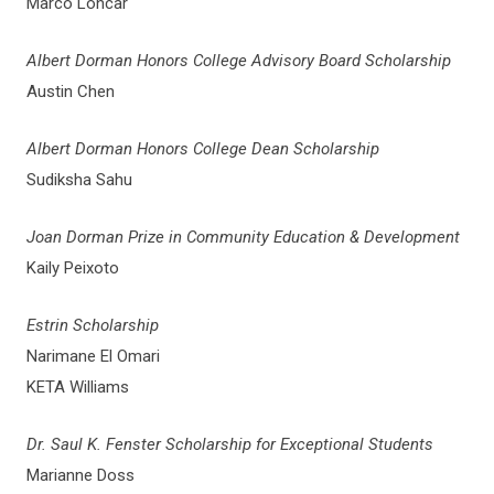
Marco Loncar
Albert Dorman Honors College Advisory Board Scholarship
Austin Chen
Albert Dorman Honors College Dean Scholarship
Sudiksha Sahu
Joan Dorman Prize in Community Education & Development
Kaily Peixoto
Estrin Scholarship
Narimane El Omari
KETA Williams
Dr. Saul K. Fenster Scholarship for Exceptional Students
Marianne Doss