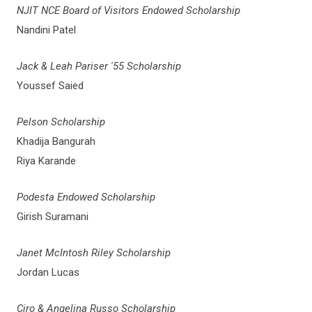
NJIT NCE Board of Visitors Endowed Scholarship
Nandini Patel
Jack & Leah Pariser '55 Scholarship
Youssef Saied
Pelson Scholarship
Khadija Bangurah
Riya Karande
Podesta Endowed Scholarship
Girish Suramani
Janet McIntosh Riley Scholarship
Jordan Lucas
Ciro & Angelina Russo Scholarship