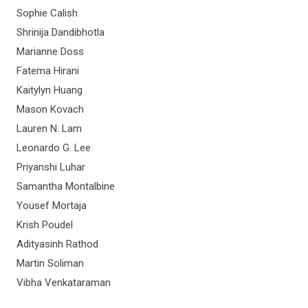
Sophie Calish
Shrinija Dandibhotla
Marianne Doss
Fatema Hirani
Kaitylyn Huang
Mason Kovach
Lauren N. Lam
Leonardo G. Lee
Priyanshi Luhar
Samantha Montalbine
Yousef Mortaja
Krish Poudel
Adityasinh Rathod
Martin Soliman
Vibha Venkataraman