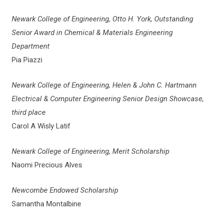
Newark College of Engineering, Otto H. York, Outstanding
Senior Award in Chemical & Materials Engineering
Department
Pia Piazzi
Newark College of Engineering, Helen & John C. Hartmann
Electrical & Computer Engineering Senior Design Showcase,
third place
Carol A Wisly Latif
Newark College of Engineering, Merit Scholarship
Naomi Precious Alves
Newcombe Endowed Scholarship
Samantha Montalbine