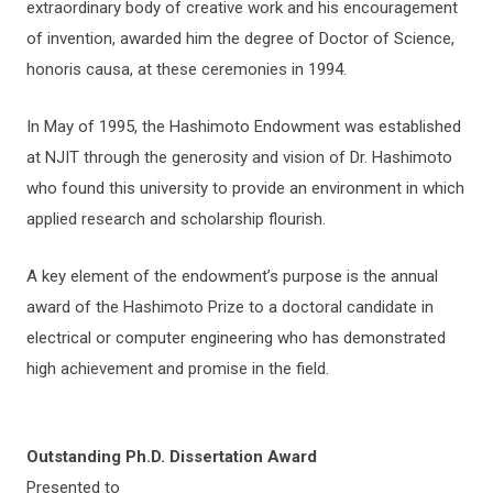
extraordinary body of creative work and his encouragement
of invention, awarded him the degree of Doctor of Science,
honoris causa, at these ceremonies in 1994.
In May of 1995, the Hashimoto Endowment was established
at NJIT through the generosity and vision of Dr. Hashimoto
who found this university to provide an environment in which
applied research and scholarship flourish.
A key element of the endowment’s purpose is the annual
award of the Hashimoto Prize to a doctoral candidate in
electrical or computer engineering who has demonstrated
high achievement and promise in the field.
Outstanding Ph.D. Dissertation Award
Presented to