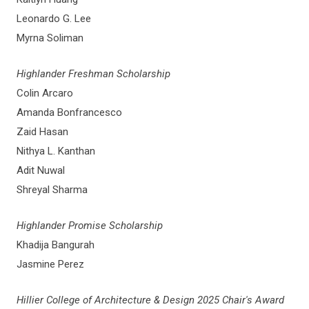
Leonardo G. Lee
Myrna Soliman
Highlander Freshman Scholarship
Colin Arcaro
Amanda Bonfrancesco
Zaid Hasan
Nithya L. Kanthan
Adit Nuwal
Shreyal Sharma
Highlander Promise Scholarship
Khadija Bangurah
Jasmine Perez
Hillier College of Architecture & Design 2025 Chair's Award