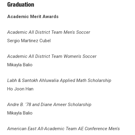
Graduation
Academic Merit Awards
Academic All District Team Men's Soccer
Sergio Martinez Cubel
Academic All District Team Women's Soccer
Mikayla Balio
Labh & Santokh Ahluwalia Applied Math Scholarship
Ho Joon Han
Andre B. '78 and Diane Ameer Scholarship
Mikayla Balio
American East All-Academic Team AE Conference Men's