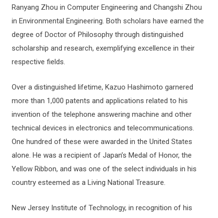
Ranyang Zhou in Computer Engineering and Changshi Zhou
in Environmental Engineering. Both scholars have earned the
degree of Doctor of Philosophy through distinguished
scholarship and research, exemplifying excellence in their
respective fields.
Over a distinguished lifetime, Kazuo Hashimoto garnered
more than 1,000 patents and applications related to his
invention of the telephone answering machine and other
technical devices in electronics and telecommunications.
One hundred of these were awarded in the United States
alone. He was a recipient of Japan’s Medal of Honor, the
Yellow Ribbon, and was one of the select individuals in his
country esteemed as a Living National Treasure.
New Jersey Institute of Technology, in recognition of his