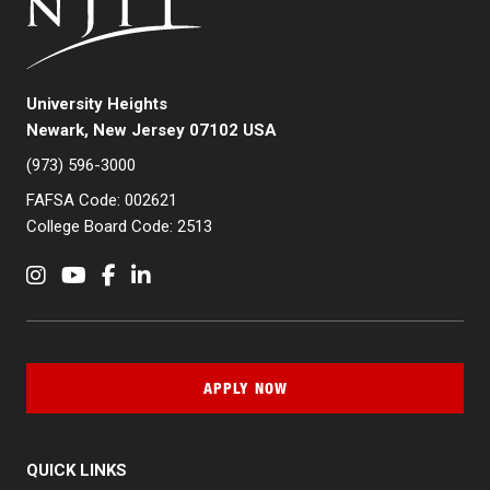
University Heights
Newark, New Jersey 07102 USA
(973) 596-3000
FAFSA Code: 002621
College Board Code: 2513
Instagram
YouTube
Facebook
LinkedIn
APPLY NOW
QUICK LINKS