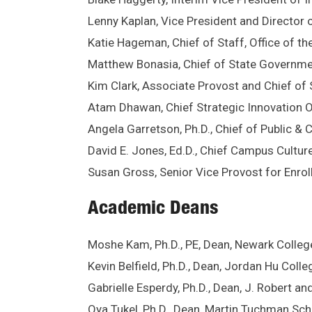
Lenny Kaplan, Vice President and Director o
Katie Hageman, Chief of Staff, Office of th
Matthew Bonasia, Chief of State Governme
Kim Clark, Associate Provost and Chief of S
Atam Dhawan, Chief Strategic Innovation O
Angela Garretson, Ph.D., Chief of Public &
David E. Jones, Ed.D., Chief Campus Culture
Susan Gross, Senior Vice Provost for Enr
Academic Deans
Moshe Kam, Ph.D., PE, Dean, Newark Colleg
Kevin Belfield, Ph.D., Dean, Jordan Hu Colle
Gabrielle Esperdy, Ph.D., Dean, J. Robert an
Oya Tukel, Ph.D., Dean, Martin Tuchman S