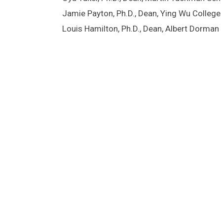
Jamie Payton, Ph.D., Dean, Ying Wu Colle
Louis Hamilton, Ph.D., Dean, Albert Dorma