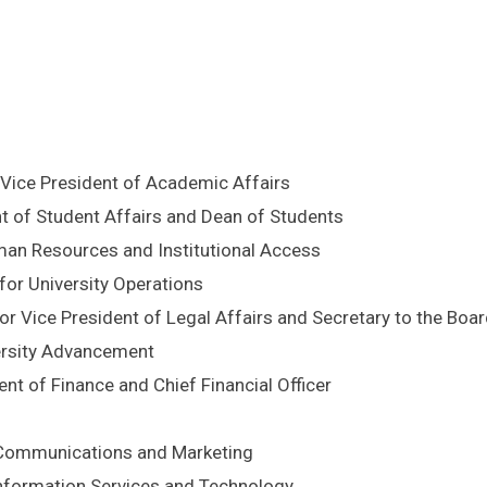
 Vice President of Academic Affairs
nt of Student Affairs and Dean of Students
uman Resources and Institutional Access
 for University Operations
or Vice President of Legal Affairs and Secretary to the Boa
versity Advancement
nt of Finance and Chief Financial Officer
r Communications and Marketing
 Information Services and Technology