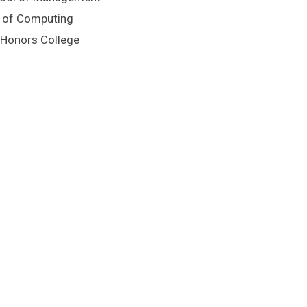
ge of Computing
n Honors College