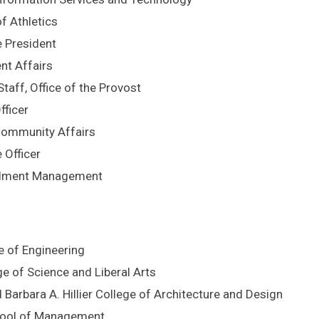
f Athletics
e President
nt Affairs
taff, Office of the Provost
fficer
 Community Affairs
 Officer
ollment Management
e of Engineering
ge of Science and Liberal Arts
d Barbara A. Hillier College of Architecture and Design
chool of Management