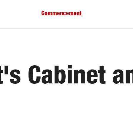
Commencement
t's Cabinet a