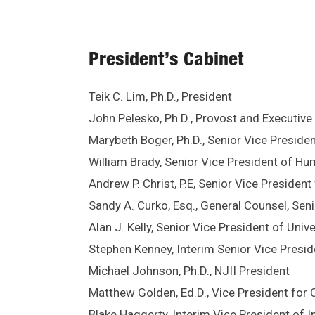
President’s Cabinet
Teik C. Lim, Ph.D., President
John Pelesko, Ph.D., Provost and Executive
Marybeth Boger, Ph.D., Senior Vice Preside
William Brady, Senior Vice President of H
Andrew P. Christ, P.E, Senior Vice President
Sandy A. Curko, Esq., General Counsel, Seni
Alan J. Kelly, Senior Vice President of Uni
Stephen Kenney, Interim Senior Vice Preside
Michael Johnson, Ph.D., NJII President
Matthew Golden, Ed.D., Vice President fo
Blake Haggerty, Interim Vice President of