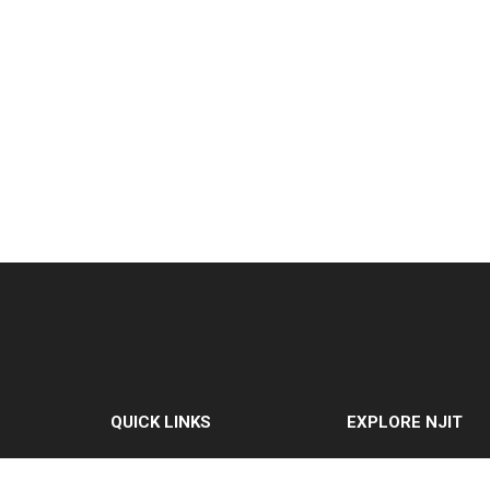
QUICK LINKS
EXPLORE NJIT
MyNJIT
Why NJIT